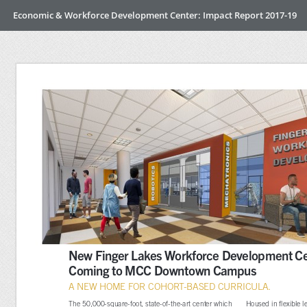
Economic & Workforce Development Center: Impact Report 2017-19