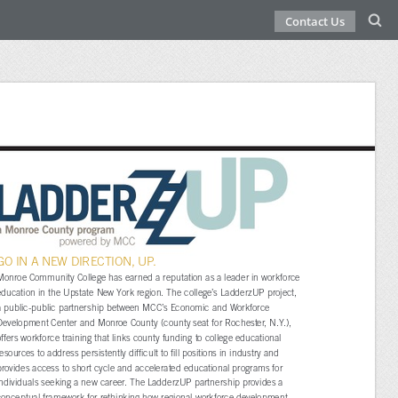
Contact Us