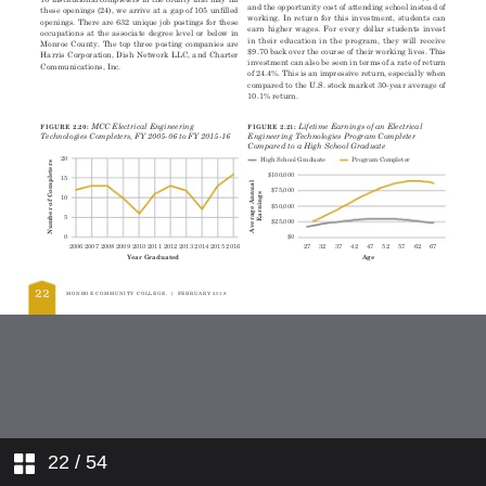
22
/ 54