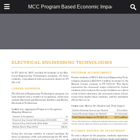
DOWNLOAD
MCC Program Based Economic Impact Analysis: 
MCC Program Based Economic Impact Analysis.pdf
8.1 MB