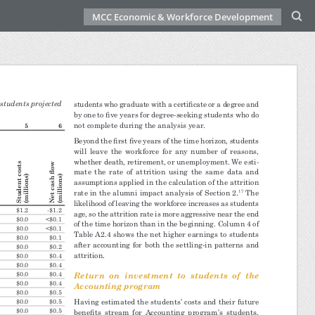
MCC Economic & Workforce Development