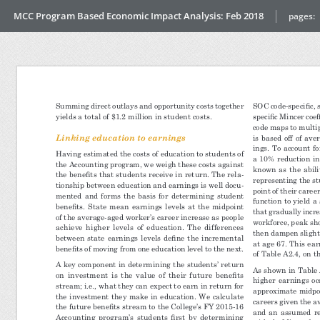
MCC Program Based Economic Impact Analysis: Feb 2018
pages: