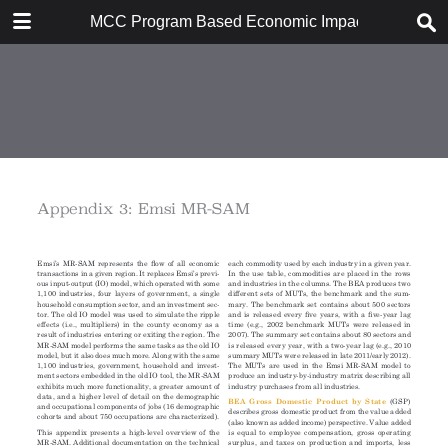
DOWNLOAD
MCC Program Based Economic Impact Analysis: 
MCC Program Based Economic Impact Analysis.pdf
8.1 MB