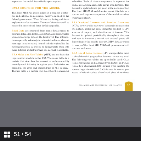
51
/ 54