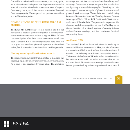
53
/ 54