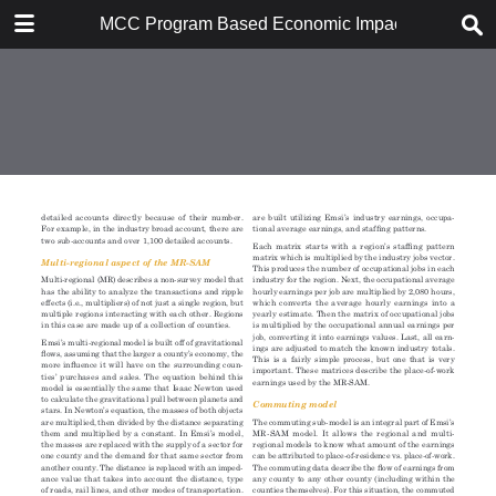
DOWNLOAD
MCC Program Based Economic Impact Analysis: 
MCC Program Based Economic Impact Analysis.pdf
8.1 MB