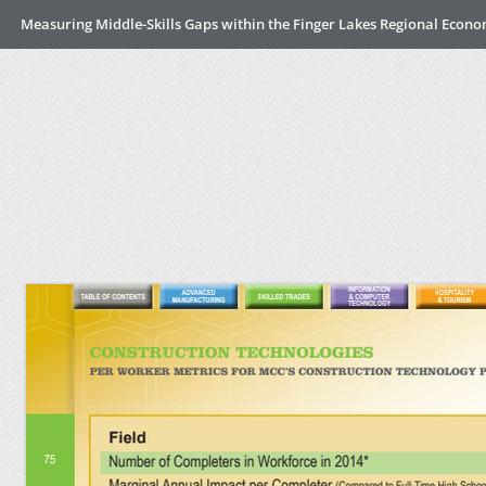
Measuring Middle-Skills Gaps within the Finger Lakes Regional Econ