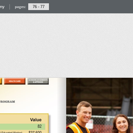
omy
pages: