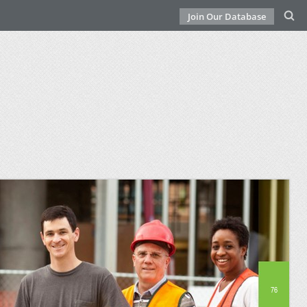
Join Our Database