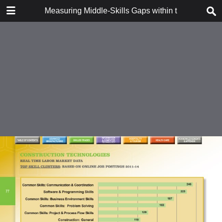
DOWNLOAD
Measuring Middle-Skills Gaps within the Finger 
Measuring Middle-Skills Gaps within the Finger Lakes Regional Economy.pdf
27.2 MB