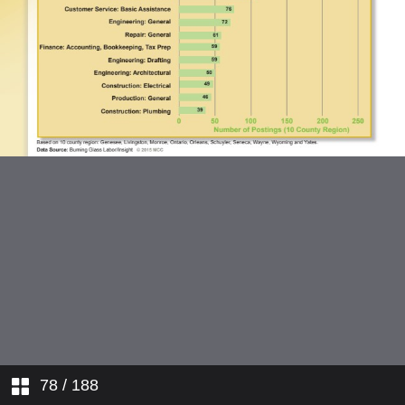
78
/ 188