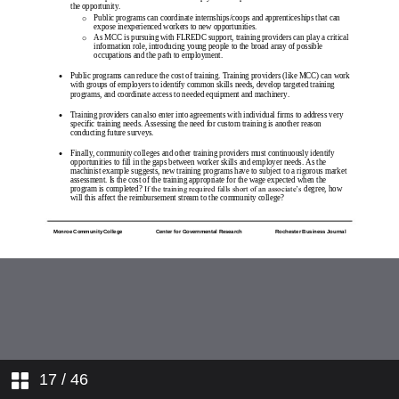
17
/ 46