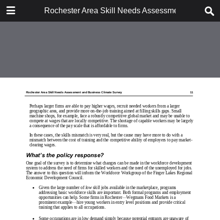
DOWNLOAD
Rochester Area Skill Needs Assessment and Busi
Rochester Area Skill Needs Assessment and Business Climate Survey, Sep.pdf
7.3 MB
TABLE OF CONTENTS
MCC243.SurveyCvr.LoRes
RochAreaSkillNeedsSurveyReport_MCC_report_only
RochAreaSkillNeedsSurveyReport_MCC_report_only
MCC243.SurveyBkCvr.LoRes
Workforce Skills Needs Survey -
Actual