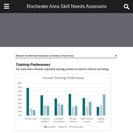
DOWNLOAD
Rochester Area Skill Needs Assessment and Busi
Rochester Area Skill Needs Assessment and Business Climate Survey, Sep.pdf
7.3 MB
TABLE OF CONTENTS
MCC243.SurveyCvr.LoRes
RochAreaSkillNeedsSurveyReport_MCC_report_only
RochAreaSkillNeedsSurveyReport_MCC_report_only
MCC243.SurveyBkCvr.LoRes
Workforce Skills Needs Survey -
Actual