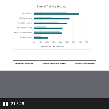
21
/ 46