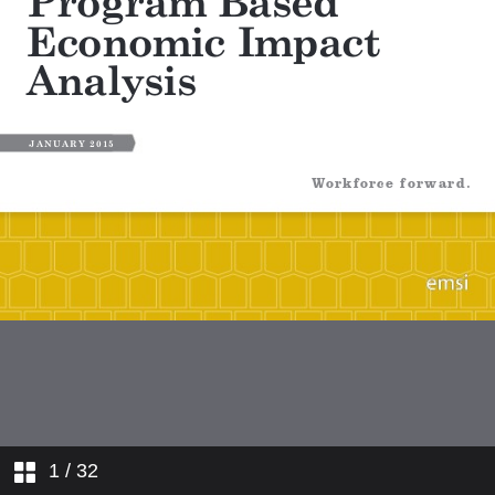
1
/ 32