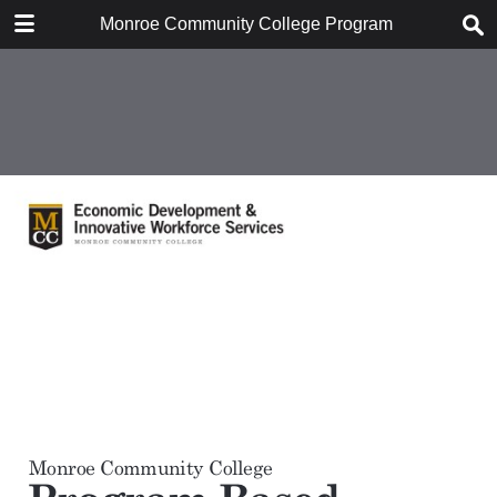
DOWNLOAD
Monroe Community College Program Based Econom
Monroe Community College Program Based Economic Impact Analysis, Janua.pdf
1.1 MB