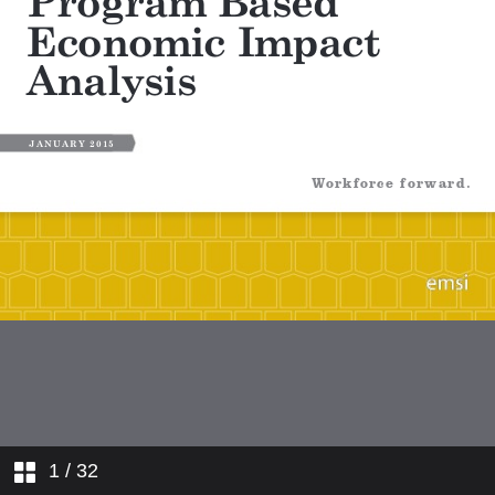
1
/ 32