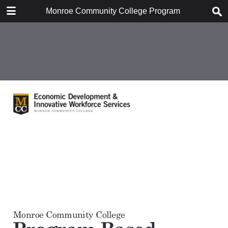
DOWNLOAD
Monroe Community College Program Based Econom
Monroe Community College Program Based Economic Impact Analysis, Janua.pdf
1.1 MB